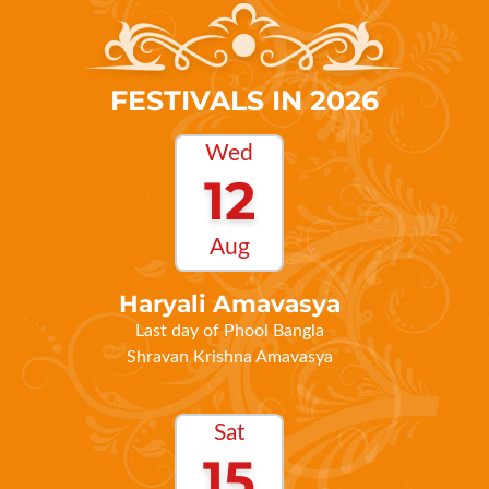
FESTIVALS IN 2026
Wed
12
Aug
Haryali Amavasya
Last day of Phool Bangla
Shravan Krishna Amavasya
Sat
15
Aug