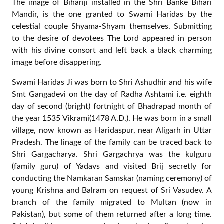
Nidhivan , the location of appearance of Shri Banke
Bihari, is a serene place. It has dense plantation of Ban
Tulsi (a kind of Basil, the wild variety) with its branches
bowing down to ground as if they want to touch the
ground imprinted with tender feet of the divine couple
Priya-Priyatam. The panorama is particularly charming
during the rainy season as the freshly washed and newly
erupted tender leaves seem to invite the visitor to shelter
from the scorching heat of intense Sun outside. Once a
visitor enters the environs of Nidhivan, he feels relaxed
bodily as well as spiritually. Such is the grace of Swami
Haridas!
A devotee from foreign land was tensely roaming around
the place one day. It was so surprising to me, how a
devotee can remain restless even at this place? He was
walking to and fro in front of the place of Bihariji’s
appearance (Prakatya Sthal) as if looking for some
specific thing or place.