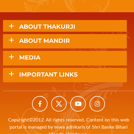
ABOUT THAKURJI
ABOUT MANDIR
MEDIA
IMPORTANT LINKS
Copyright©2012. All rights reserved. Content on this web
portal is managed by sewa adhikaris of Shri Banke Bihari
Mandir, Vrindavan.