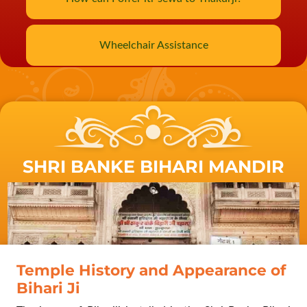
Wheelchair Assistance
SHRI BANKE BIHARI MANDIR
Swami Ramkrishna Paramhans
visit to Vrindavan