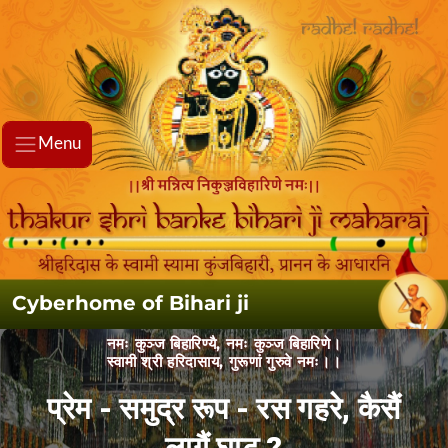
Menu
Cyberhome of Bihari ji
नमः कुञ्ज बिहारिण्यै, नमः कुञ्ज बिहारिणे।
स्वामी श्री हरिदासाय, गुरूणां गुरुवे नमः।।
प्रेम - समुद्र रूप - रस गहरे, कैसैं लागैं
घाट ?