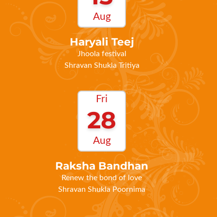
Haryali Teej
Jhoola festival
Shravan Shukla Tritiya
Fri
28
Aug
Raksha Bandhan
Renew the bond of love
Shravan Shukla Poornima