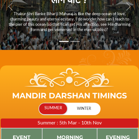
Thakur Shri Banke Bihariji Maharaj is like the deep ocean of love,
charming beauty and eternal ecstasy. I do wonder how can I reach to
the pier of this ocean (so that I can get His affection, see His charming
form and get immersed in the eternal bliss)?
MANDIR DARSHAN TIMINGS
Summer : 5th Mar - 10th Nov
EVENT
MORNING
EVENING