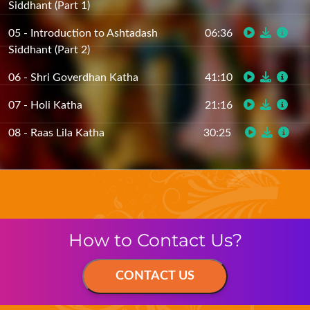
05 - Introduction to Ashtadash
06:36
Siddhant (Part 2)
06 - Shri Goverdhan Katha
41:10
07 - Holi Katha
21:16
08 - Raas Lila Katha
30:25
How to Contact Us?