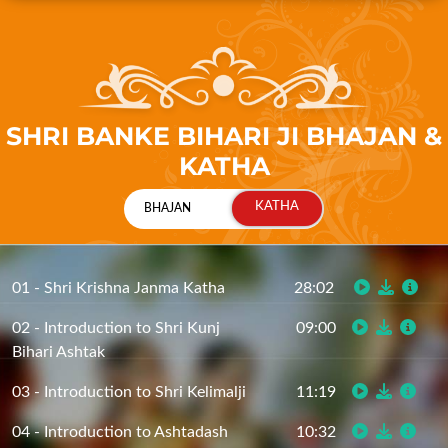
SHRI BANKE BIHARI JI BHAJAN &
KATHA
01 - Shri Krishna Janma Katha
28:02
02 - Introduction to Shri Kunj
09:00
Bihari Ashtak
03 - Introduction to Shri Kelimalji
11:19
04 - Introduction to Ashtadash
10:32
Siddhant (Part 1)