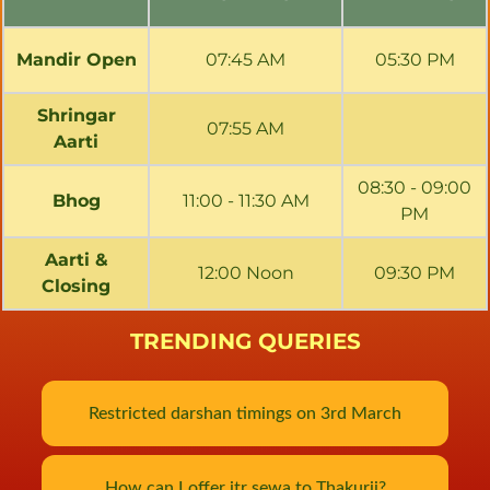
Mandir Open
07:45 AM
05:30 PM
Shringar
07:55 AM
Aarti
08:30 - 09:00
Bhog
11:00 - 11:30 AM
PM
Aarti &
12:00 Noon
09:30 PM
Closing
TRENDING QUERIES
Restricted darshan timings on 3rd March
How can I offer itr sewa to Thakurji?