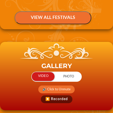
GALLERY
🔊 Click to Unmute
⏺ Recorded