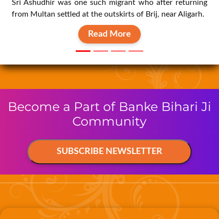
Read More
Become a Part of Banke Bihari Ji
Community