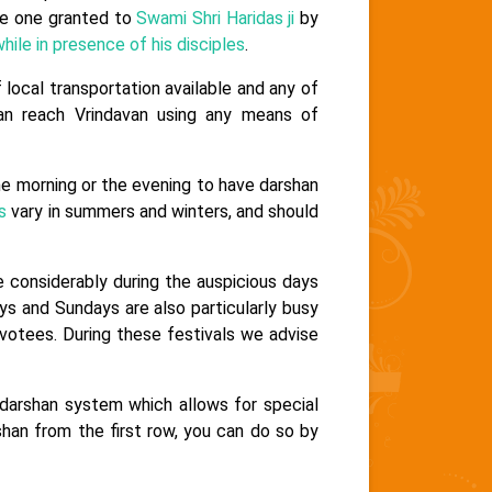
the one granted to
Swami Shri Haridas ji
by
hile in presence of his disciples
.
 local transportation available and any of
n reach Vrindavan using any means of
he morning or the evening to have darshan
s
vary in summers and winters, and should
e considerably during the auspicious days
ays and Sundays are also particularly busy
otees. During these festivals we advise
darshan system which allows for special
shan from the first row, you can do so by