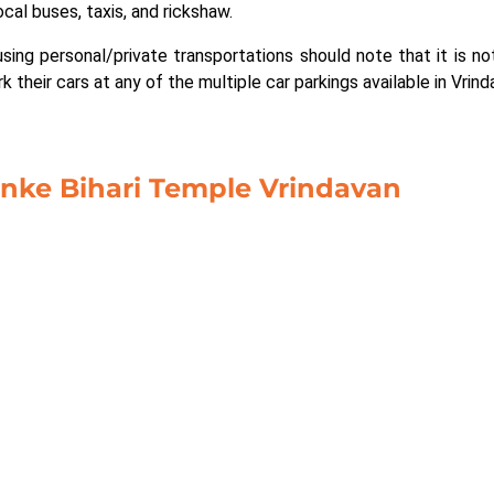
ocal buses, taxis, and rickshaw.
sing personal/private transportations should note that it is not
 their cars at any of the multiple car parkings available in Vrind
anke Bihari Temple Vrindavan