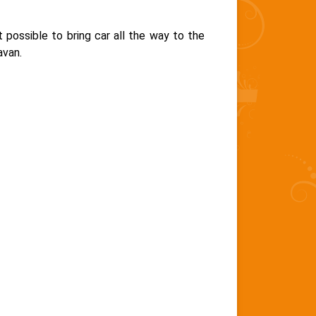
 possible to bring car all the way to the
avan.