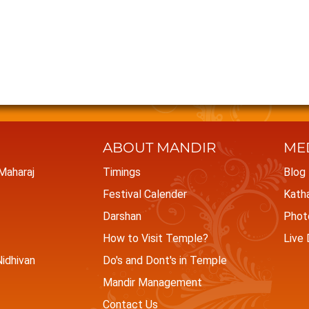
ABOUT MANDIR
ME
 Maharaj
Timings
Blog
Festival Calender
Kath
Darshan
Photo
How to Visit Temple?
Live 
idhivan
Do's and Dont's in Temple
Mandir Management
Contact Us