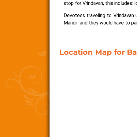
stop for Vrindavan, this includes: l
Devotees traveling to Vrindavan u
Mandir, and they would have to park
Location Map for B