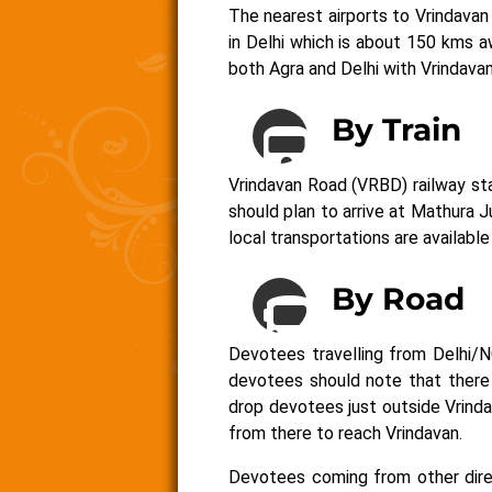
The nearest airports to Vrindavan 
in Delhi which is about 150 kms 
both Agra and Delhi with Vrindava
By Train
Vrindavan Road (VRBD) railway sta
should plan to arrive at Mathura 
local transportations are available
By Road
Devotees travelling from Delhi/N
devotees should note that there 
drop devotees just outside Vrind
from there to reach Vrindavan.
Devotees coming from other dire