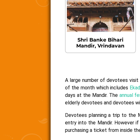
Shri Banke Bihari
Mandir, Vrindavan
A large number of devotees visit 
of the month which includes
Ekad
days at the Mandir. The
annual fe
elderly devotees and devotees with
Devotees planning a trip to the 
entry into the Mandir. However if
purchasing a ticket from inside the