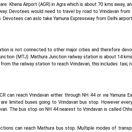
are: Kheria Airport (AGR) in Agra which is about 70 kms away, and
away. Devotees would need to travel by road to Vrindavan from 
n. Devotees can aslo take Yamuna Expressway from Delhi airport
tion is not connected to other major cities and therefore devot
Junction (MTJ). Mathura Junction railway station is about 14 k
 from the railway station to reach Vrindavan, this includes: taxi, 
CR can reach Vrindavan either through NH 44 or via Yamuna Exp
are limited buses going to Vrindavan bus stop. However every
avan. The bus stop on NH 44 nearest to Vrindavan is called Chh
ctions can reach Mathura bus stop. Multiple modes of transpo