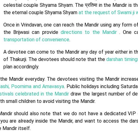
celestial couple Shyama Shyam. The प्रतिमा in the Mandir is 
the eternal couple Shyama Shyam
at the request of Swami ji w
Once in Vrindavan, one can reach the Mandir using any form of
the Brijwasi can provide
directions to the Mandir
. One ca
transportation of convenience
.
A devotee can come to the Mandir any day of year either in t
of Thakurji. The devotees should note that the
darshan timing
plan accordingly.
the Mandir everyday. The devotees visiting the Mandir increas
ashi, Poornima and Amavasya
. Public holidays including Saturd
stivals celebrated in the Mandir
draw the largest number of dev
 small children to avoid visiting the Mandir.
Mandir should also note that we do not have a dedicated VIP 
 you are already inside the Mandir, and want to access the dar
 Mandir itself.