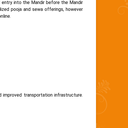
entry into the Mandir before the Mandir
alized pooja and sewa offerings, however
nline.
improved transportation infrastructure.