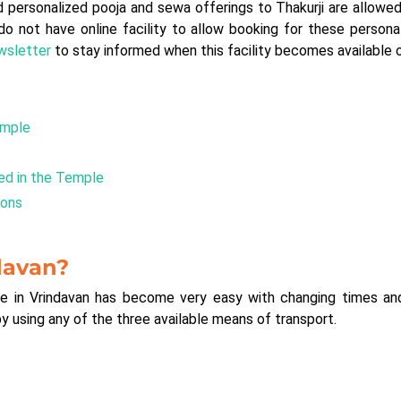
rsonalized pooja and sewa offerings to Thakurji are allowed 
do not have online facility to allow booking for these person
ewsletter
to stay informed when this facility becomes available o
emple
ed in the Temple
ions
davan?
e in Vrindavan has become very easy with changing times and 
by using any of the three available means of transport.