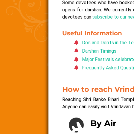
Some devotees who have booked pe
opens for darshan. We currently 
devotees can
subscribe to our n
Useful Information
Do's and Don'ts in the T
Darshan Timings
Major Festivals celebrat
Frequently Asked Quest
How to reach Vrin
Reaching Shri Banke Bihari Templ
Anyone can easily visit Vrindavan 
By Air