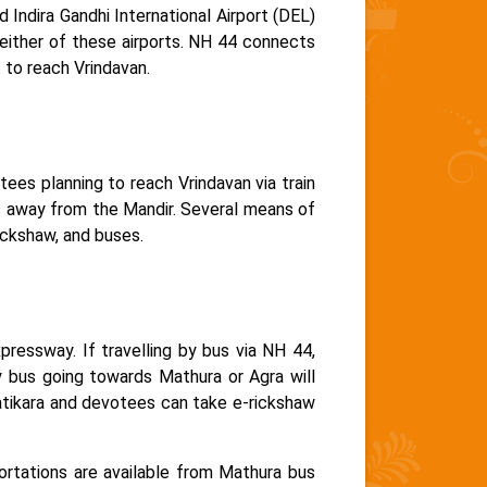
 Indira Gandhi International Airport (DEL)
either of these airports. NH 44 connects
 to reach Vrindavan.
ees planning to reach Vrindavan via train
ms away from the Mandir. Several means of
rickshaw, and buses.
ressway. If travelling by bus via NH 44,
 bus going towards Mathura or Agra will
atikara and devotees can take e-rickshaw
rtations are available from Mathura bus