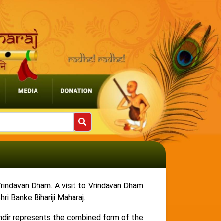
i Vrindavan Dham. A visit to Vrindavan Dham
i Banke Bihariji Maharaj.
Mandir represents the combined form of the