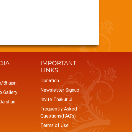
DIA
IMPORTANT
LINKS
Donation
a/Bhajan
Newsletter Signup
 Gallery
Invite Thakur Ji
Darshan
Frequently Asked
Questions(FAQ’s)
Terms of Use