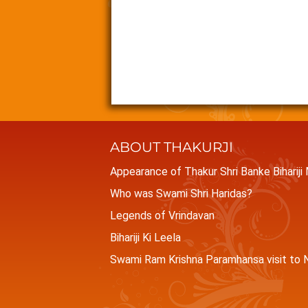
ABOUT THAKURJI
Appearance of Thakur Shri Banke Bihariji
Who was Swami Shri Haridas?
Legends of Vrindavan
Bihariji Ki Leela
Swami Ram Krishna Paramhansa visit to N