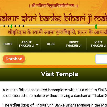
Visit Temple
A visit to Brij is considered incomplete without a visit to Shr
is considered incomplete without having a darshan of Thakur Shr
The
प्रतिमा
(idol) of Thakur Shri Banke Bihariji Maharaj in the 