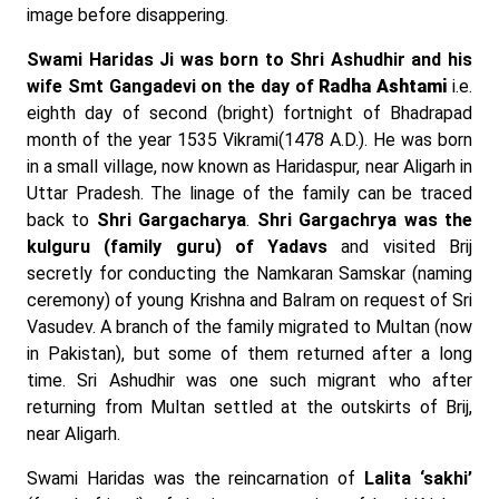
image before disappering.
Swami Haridas Ji was born to Shri Ashudhir and his
wife Smt Gangadevi on the day of
Radha Ashtami
i.e.
eighth day of second (bright) fortnight of Bhadrapad
month of the year 1535 Vikrami(1478 A.D.). He was born
in a small village, now known as Haridaspur, near Aligarh in
Uttar Pradesh. The linage of the family can be traced
back to
Shri Gargacharya
.
Shri Gargachrya was the
kulguru (family guru) of Yadavs
and visited Brij
secretly for conducting the Namkaran Samskar (naming
ceremony) of young Krishna and Balram on request of Sri
Vasudev. A branch of the family migrated to Multan (now
in Pakistan), but some of them returned after a long
time. Sri Ashudhir was one such migrant who after
returning from Multan settled at the outskirts of Brij,
near Aligarh.
Swami Haridas was the reincarnation of
Lalita ‘sakhi’