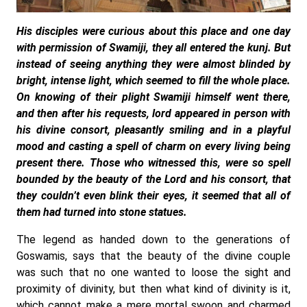
His disciples were curious about this place and one day
with permission of Swamiji, they all entered the kunj. But
instead of seeing anything they were almost blinded by
bright, intense light, which seemed to fill the whole place.
On knowing of their plight Swamiji himself went there,
and then after his requests, lord appeared in person with
his divine consort, pleasantly smiling and in a playful
mood and casting a spell of charm on every living being
present there. Those who witnessed this, were so spell
bounded by the beauty of the Lord and his consort, that
they couldn’t even blink their eyes, it seemed that all of
them had turned into stone statues.
The legend as handed down to the generations of
Goswamis, says that the beauty of the divine couple
was such that no one wanted to loose the sight and
proximity of divinity, but then what kind of divinity is it,
which cannot make a mere mortal swoon and charmed