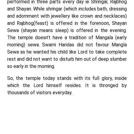
performed in three parts every day ie Shringar, Rajbhog
and Shayan. While shringar (which includes bath, dressing
and adornment with jewellery like crown and necklaces)
and Rajbhog(feast) is offered in the forenoon, Shayan
Sewa (shayan means sleep) is offered in the evening.
The temple doesn’t have a tradition of Mangala (early
morning) sewa. Swami Haridas did not favour Mangla
Sewa as he wanted his child like Lord to take complete
rest and did not want to disturb him out of deep slumber
so early in the morning.
So, the temple today stands with its full glory, inside
which the Lord himself resides. It is thronged by
thousands of visitors everyday.