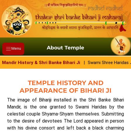
About Temple
Menu
Mandir History & Shri Banke Bihari Ji
|
Swami Shree Haridas
TEMPLE HISTORY AND
APPEARANCE OF BIHARI JI
The image of Bihariji installed in the Shri Banke Bihari
Mandir, is the one granted to Swami Haridas by the
celestial couple Shyama-Shyam themselves. Submitting
to the desire of devotees The Lord appeared in person
with his divine consort and left back a black charming