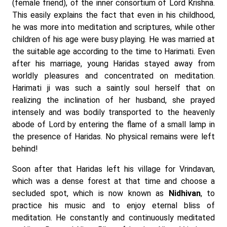
(female friend), of the inner consortium of Lord Krishna.
This easily explains the fact that even in his childhood,
he was more into meditation and scriptures, while other
children of his age were busy playing. He was married at
the suitable age according to the time to Harimati. Even
after his marriage, young Haridas stayed away from
worldly pleasures and concentrated on meditation.
Harimati ji was such a saintly soul herself that on
realizing the inclination of her husband, she prayed
intensely and was bodily transported to the heavenly
abode of Lord by entering the flame of a small lamp in
the presence of Haridas. No physical remains were left
behind!
Soon after that Haridas left his village for Vrindavan,
which was a dense forest at that time and choose a
secluded spot, which is now known as
Nidhivan
, to
practice his music and to enjoy eternal bliss of
meditation. He constantly and continuously meditated