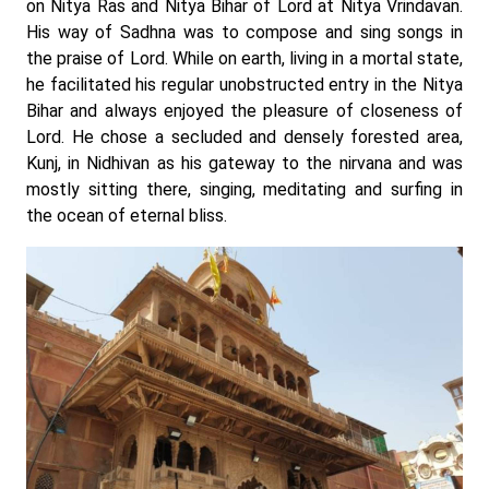
on Nitya Ras and Nitya Bihar of Lord at Nitya Vrindavan.
His way of Sadhna was to compose and sing songs in
the praise of Lord. While on earth, living in a mortal state,
he facilitated his regular unobstructed entry in the Nitya
Bihar and always enjoyed the pleasure of closeness of
Lord. He chose a secluded and densely forested area,
Kunj, in Nidhivan as his gateway to the nirvana and was
mostly sitting there, singing, meditating and surfing in
the ocean of eternal bliss.