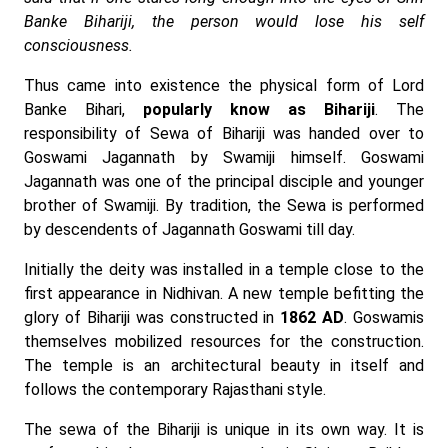
Banke Bihariji, the person would lose his self
consciousness.
Thus came into existence the physical form of Lord
Banke Bihari,
popularly know as Bihariji
. The
responsibility of Sewa of Bihariji was handed over to
Goswami Jagannath by Swamiji himself. Goswami
Jagannath was one of the principal disciple and younger
brother of Swamiji. By tradition, the Sewa is performed
by descendents of Jagannath Goswami till day.
Initially the deity was installed in a temple close to the
first appearance in Nidhivan. A new temple befitting the
glory of Bihariji was constructed in
1862 AD
. Goswamis
themselves mobilized resources for the construction.
The temple is an architectural beauty in itself and
follows the contemporary Rajasthani style.
The sewa of the Bihariji is unique in its own way. It is