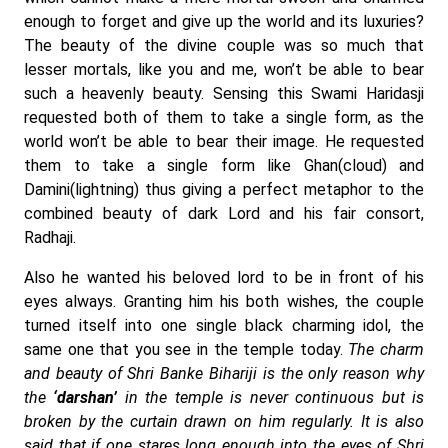
enough to forget and give up the world and its luxuries?
The beauty of the divine couple was so much that
lesser mortals, like you and me, won’t be able to bear
such a heavenly beauty. Sensing this Swami Haridasji
requested both of them to take a single form, as the
world won’t be able to bear their image. He requested
them to take a single form like Ghan(cloud) and
Damini(lightning) thus giving a perfect metaphor to the
combined beauty of dark Lord and his fair consort,
Radhaji.
Also he wanted his beloved lord to be in front of his
eyes always. Granting him his both wishes, the couple
turned itself into one single black charming idol, the
same one that you see in the temple today.
The charm
and beauty of Shri Banke Bihariji is the only reason why
the
‘darshan’
in the temple is never continuous but is
broken by the curtain drawn on him regularly. It is also
said that if one stares long enough into the eyes of Shri