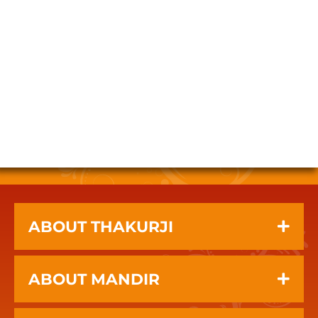
ABOUT THAKURJI
ABOUT MANDIR